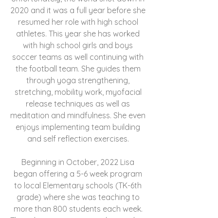
2020 and it was a full year before she
resumed her role with high school
athletes. This year she has worked
with high school girls and boys
soccer teams as well continuing with
the football team. She guides them
through yoga strengthening,
stretching, mobility work, myofacial
release techniques as well as
meditation and mindfulness. She even
enjoys implementing team building
and self reflection exercises.
Beginning in October, 2022 Lisa
began offering a 5-6 week program
to local Elementary schools (TK-6th
grade) where she was teaching to
more than 800 students each week.