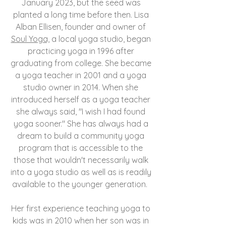
January 2023, but the seed was
planted a long time before then. Lisa
Alban Ellisen, founder and owner of
Soul Yoga,
a local yoga studio, began
practicing yoga in 1996 after
graduating from college. She became
a yoga teacher in 2001 and a yoga
studio owner in 2014. When she
introduced herself as a yoga teacher
she always said, "I wish I had found
yoga sooner." She has always had a
dream to build a community yoga
program that is accessible to the
those that wouldn't necessarily walk
into a yoga studio as well as is readily
available to the younger generation.
Her first experience teaching yoga to
kids was in 2010 when her son was in