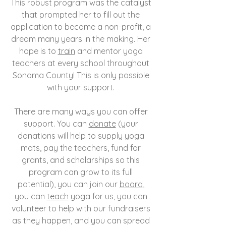
This robust program was the catalyst
that prompted her to fill out the
application to become a non-profit, a
dream many years in the making. Her
hope is to
train
and mentor yoga
teachers at every school throughout
Sonoma County! This is only possible
with your support.
There are many ways you can offer
support. You can
donate
(your
donations will help to supply yoga
mats, pay the teachers, fund for
grants, and scholarships so this
program can grow to its full
potential), you can join our
board
,
you can
teach
yoga for us, you can
volunteer to help with our fundraisers
as they happen, and you can spread