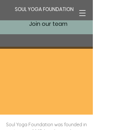
SOUL YOGA FOUNDATION
Join our team
Soul Yoga Foundation was founded in