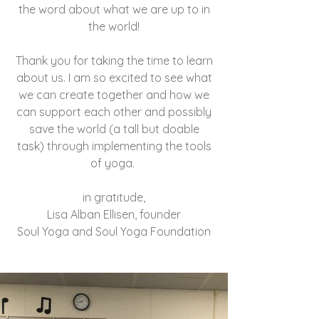
the word about what we are up to in
the world!
Thank you for taking the time to learn
about us. I am so excited to see what
we can create together and how we
can support each other and possibly
save the world (a tall but doable
task) through implementing the tools
of yoga.
in gratitude,
Lisa Alban Ellisen, founder
Soul Yoga and Soul Yoga Foundation