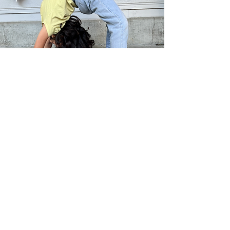
Soul Yoga Foundation exists to
support the community by sharing
the tools of yoga in classes,
leadership development and
fostering outreach programs that