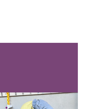
All kidding aside, if everyone
did yoga, we would have
world peace." — Rory
Freedman