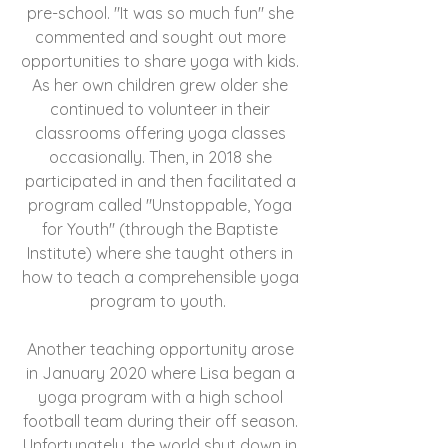
pre-school. "It was so much fun" she
commented and sought out more
opportunities to share yoga with kids.
As her own children grew older she
continued to volunteer in their
classrooms offering yoga classes
occasionally. Then, in 2018 she
participated in and then facilitated a
program called "Unstoppable, Yoga
for Youth" (through the Baptiste
Institute) where she taught others in
how to teach a comprehensible yoga
program to youth.
Another teaching opportunity arose
in January 2020 where Lisa began a
yoga program with a high school
football team during their off season.
Unfortunately, the world shut down in